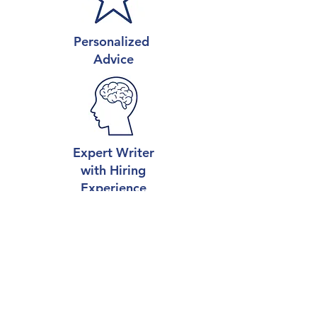
Personalized
Advice
Expert Writer
with Hiring
Experience
Career-Boosting
Results