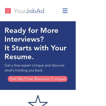
Your
JobAd
/
Ready for More
Interviews?
It Starts with Your
Resume.
Get a free expert critique and discover
what's holding you back.
Get My Free Resume Critique